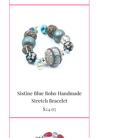
Sistine Blue Boho Handmade
Stretch Bracelet
Price
$24.95