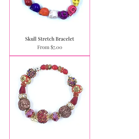
Skull Stretch Bracelet
Sale Price
From
$7.00