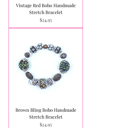
Vintage Red Boho Handmade
Stretch Bracelet
Price
$24.95
Brown Bling Boho Handmade
Stretch Bracelet
Price
$24.95