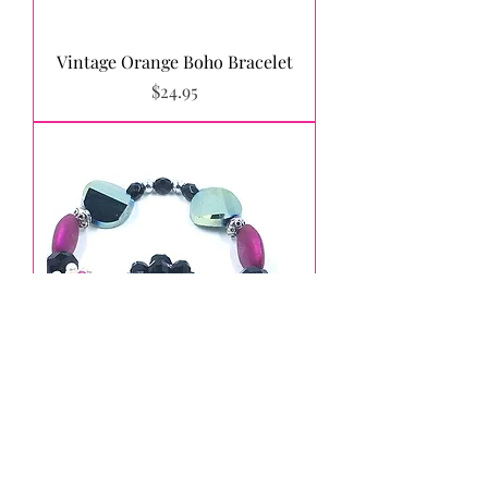
Vintage Orange Boho Bracelet
Price
$24.95
Fuchsia, Black and Green Boho
Stretch Bracelet