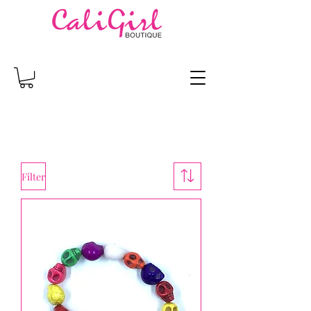
Filter