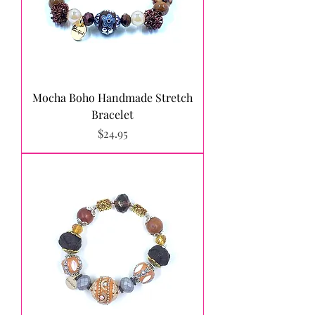
Mocha Boho Handmade Stretch
Bracelet
Price
$24.95