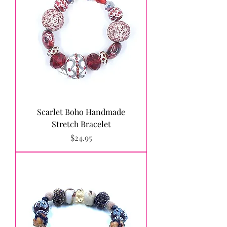
Scarlet Boho Handmade
Stretch Bracelet
Price
$24.95