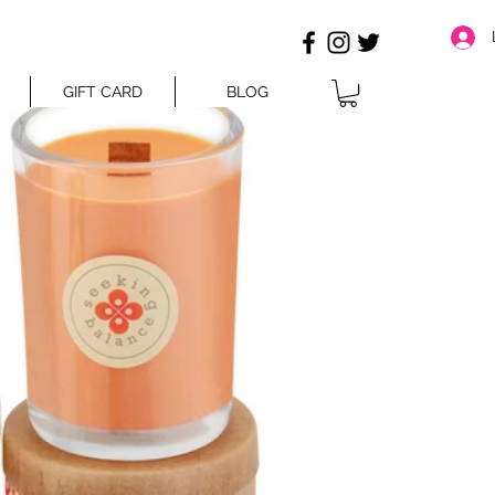
GIFT CARD
BLOG