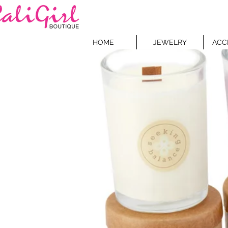
HOME
JEWELRY
ACC