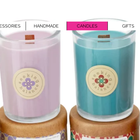
ESSORIES
HANDMADE
CANDLES
GIFTS