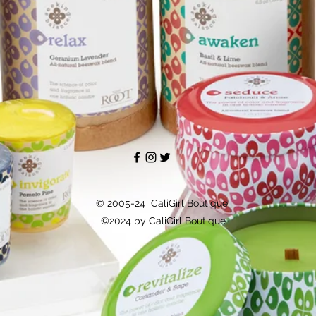
© 2005-24 CaliGirl Boutique
©2024 by CaliGirl Boutique