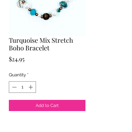
Turquoise Mix Stretch
Boho Bracelet
Price
$24.95
Quantity
*
Add to Cart
Boho handmade beads.
Czech beads.