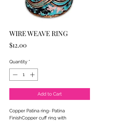
WIRE WEAVE RING
Price
$12.00
Quantity
*
Add to Cart
Copper Patina ring- Patina
FinishCopper cuff ring with
embossed detailing, & adjustable.
Approximately 3/4" wide.