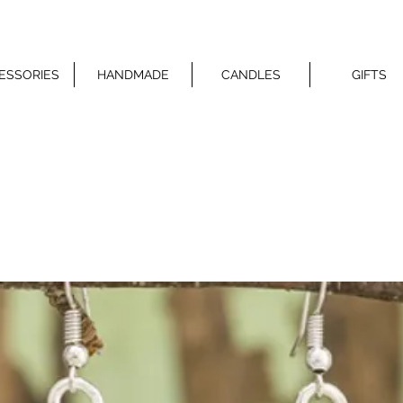
ESSORIES
HANDMADE
CANDLES
GIFTS