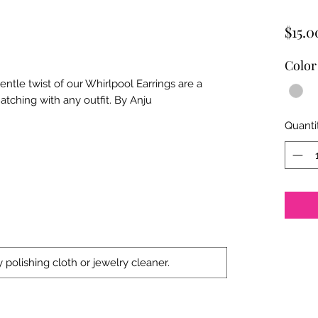
$15.0
Color
tle twist of our Whirlpool Earrings are a
atching with any outfit. By Anju
Quanti
 polishing cloth or jewelry cleaner.