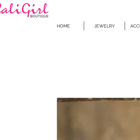
HOME
JEWELRY
ACC