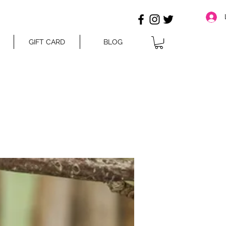
GIFT CARD
BLOG