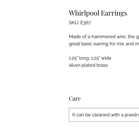
Whirlpool Earrings
SKU: E367
Made of a hammered wire, the gen
great basic earring for mix and m
1.25" long, 1.25" wide
silver-plated brass
Care
It can be cleaned with a jewelry