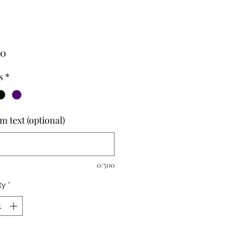
Price
00
s
*
m text (optional)
0/500
ty
*