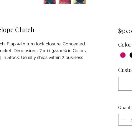
elope Clutch
$50.
Color
h. Flap with turn lock closure. Concealed 
pocket. Dimensions: 7 x 11-3/4 x ¼ in Colors: 
 In Stock: Usually ships within 2 business 
Custo
Quanti