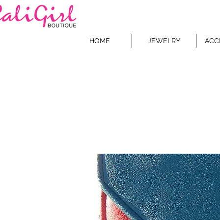
HOME
JEWELRY
ACC