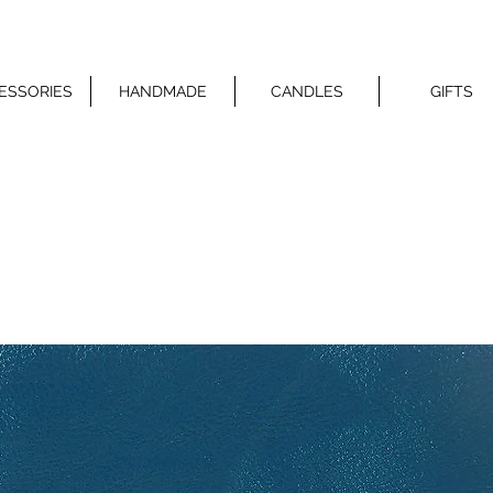
ESSORIES
HANDMADE
CANDLES
GIFTS