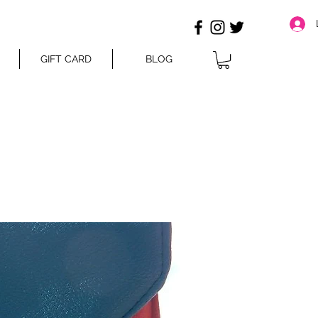
GIFT CARD
BLOG