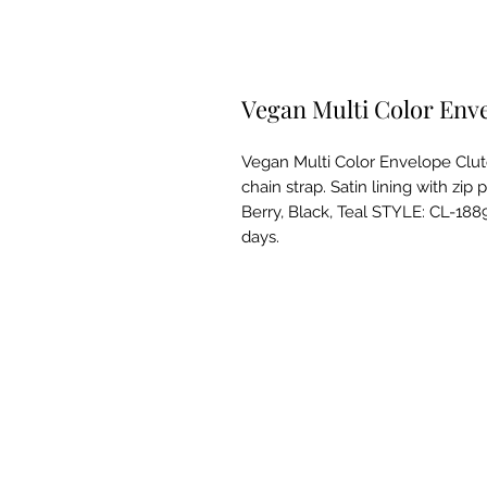
Vegan Multi Color Env
Vegan Multi Color Envelope Clutc
chain strap. Satin lining with zip 
Berry, Black, Teal STYLE: CL-1889
days.