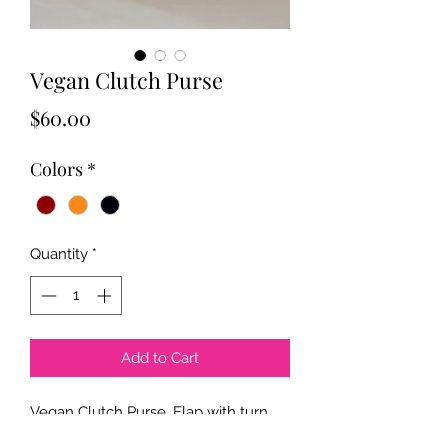
Vegan Clutch Purse
Price
$60.00
Colors
*
Quantity
*
Add to Cart
Vegan Clutch Purse. Flap with turn 
lock closure. Concealed chain strap. 