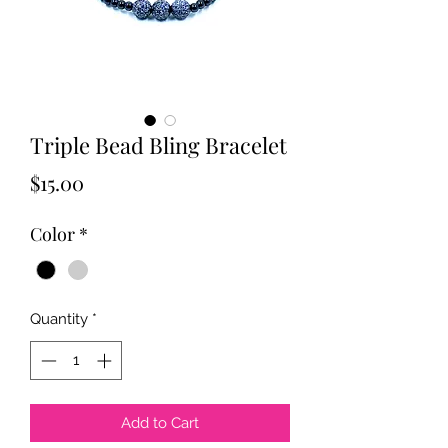
Triple Bead Bling Bracelet
Price
$15.00
Color
*
Quantity
*
Add to Cart