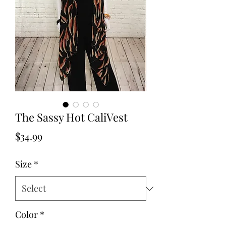
The Sassy Hot CaliVest
Price
$34.99
Size
*
Color
*