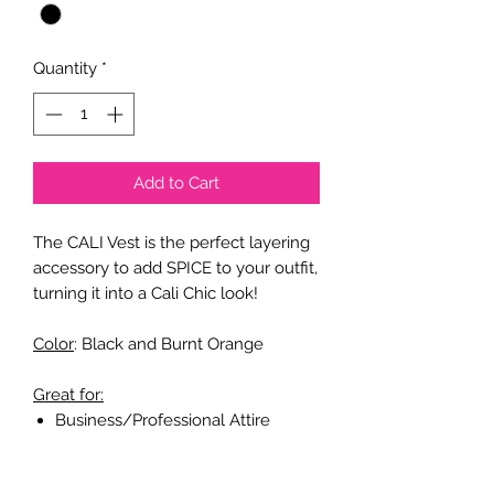
Quantity
*
Add to Cart
The CALI Vest is the perfect layering
accessory to add SPICE to your outfit,
turning it into a Cali Chic look!
Color
: Black and Burnt Orange
Great for:
Business/Professional Attire
Casual Attire
Party Attire