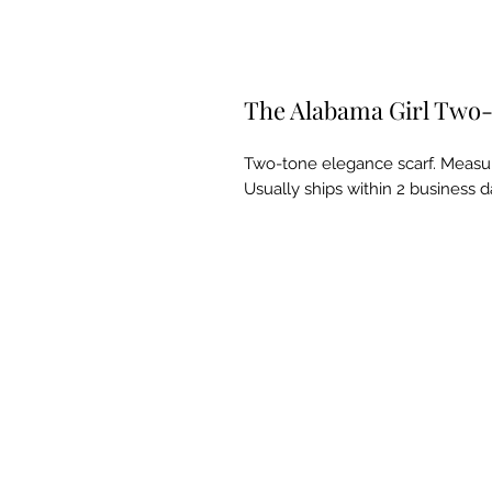
The Alabama Girl Two-
Two-tone elegance scarf. Measure
Usually ships within 2 business d