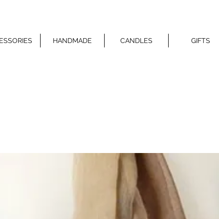
ESSORIES
HANDMADE
CANDLES
GIFTS