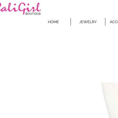
HOME
JEWELRY
ACC