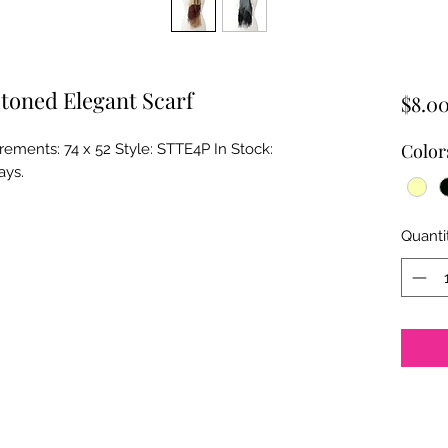
toned Elegant Scarf
$8.0
Color
ments: 74 x 52 Style: STTE4P In Stock: 
ays.
Quanti