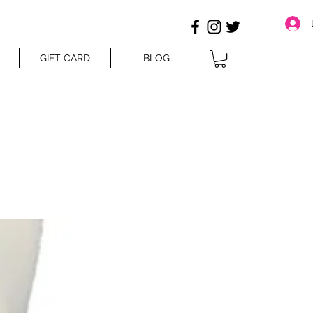
GIFT CARD
BLOG