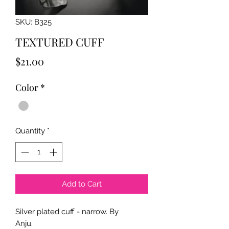
SKU: B325
TEXTURED CUFF
Price
$21.00
Color
*
Quantity
*
Add to Cart
Silver plated cuff - narrow. By
Anju.