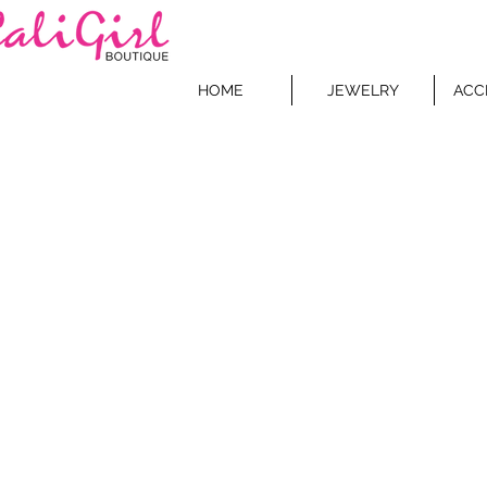
HOME
JEWELRY
ACC