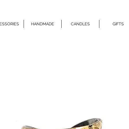
ESSORIES
HANDMADE
CANDLES
GIFTS