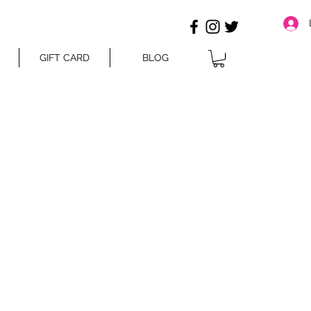
GIFT CARD
BLOG