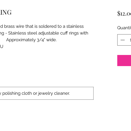
RING
$12.0
brass wire that is soldered to a stainless
Quanti
Stainless steel adjustable cuff rings with
imately 3/4" wide.
JU
 polishing cloth or jewelry cleaner.