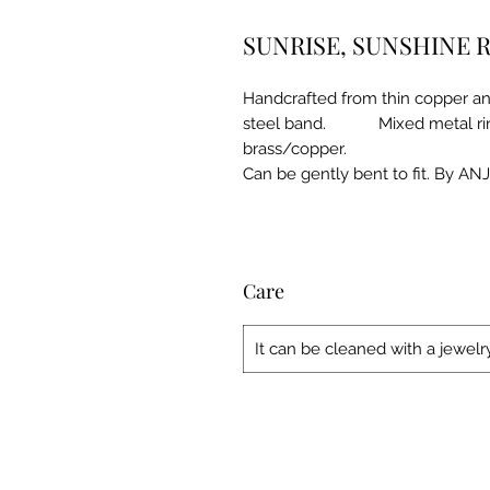
SUNRISE, SUNSHINE 
Handcrafted from thin copper and 
steel band. Mixed metal ring - 
brass/copper. Approx
Can be gently bent to fit. By AN
Care
It can be cleaned with a jewelry