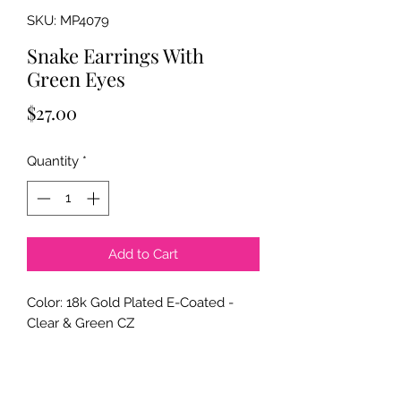
SKU: MP4079
Snake Earrings With
Green Eyes
Price
$27.00
Quantity
*
Add to Cart
Color: 18k Gold Plated E-Coated -
Clear & Green CZ
Size: 116.5mm
Material: Brass
Description: 18k Gold Plated Snake