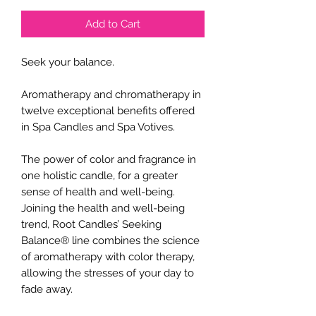
Add to Cart
Seek your balance.
Aromatherapy and chromatherapy in
twelve exceptional benefits offered
in Spa Candles and Spa Votives.
The power of color and fragrance in
one holistic candle, for a greater
sense of health and well-being.
Joining the health and well-being
trend, Root Candles’ Seeking
Balance® line combines the science
of aromatherapy with color therapy,
allowing the stresses of your day to
fade away.