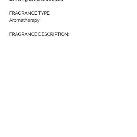
FRAGRANCE TYPE:
Aromatherapy
FRAGRANCE DESCRIPTION:
Purify - The uplifting combination of
crisp lemongrass blended with
naturally healing sea salt stimulates
deep relaxation and calmness while
purifying your mind, body, and soul.
SCENTED:
Yes
BURN TIME:
Up to 65 hours
COLOR:
Bright Pink