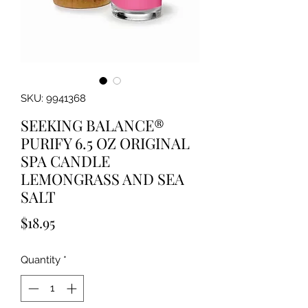
SKU: 9941368
SEEKING BALANCE®
PURIFY 6.5 OZ ORIGINAL
SPA CANDLE
LEMONGRASS AND SEA
SALT
Price
$18.95
Quantity
*