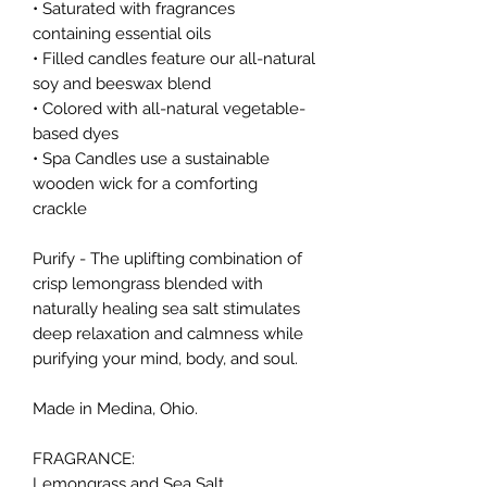
• Saturated with fragrances
containing essential oils
• Filled candles feature our all-natural
soy and beeswax blend
• Colored with all-natural vegetable-
based dyes
• Spa Candles use a sustainable
wooden wick for a comforting
crackle
Purify - The uplifting combination of
crisp lemongrass blended with
naturally healing sea salt stimulates
deep relaxation and calmness while
purifying your mind, body, and soul.
Made in Medina, Ohio.
FRAGRANCE:
Lemongrass and Sea Salt