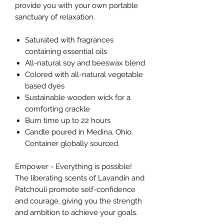
provide you with your own portable
sanctuary of relaxation.
Saturated with fragrances
containing essential oils
All-natural soy and beeswax blend
Colored with all-natural vegetable
based dyes
Sustainable wooden wick for a
comforting crackle
Burn time up to 22 hours
Candle poured in Medina, Ohio.
Container globally sourced.
Empower - Everything is possible!
The liberating scents of Lavandin and
Patchouli promote self-confidence
and courage, giving you the strength
and ambition to achieve your goals.