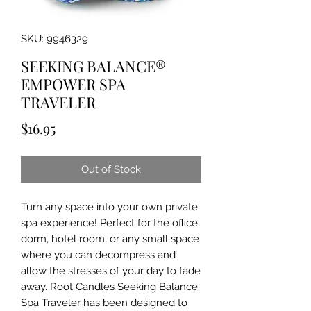
SKU: 9946329
SEEKING BALANCE®
EMPOWER SPA
TRAVELER
Price
$16.95
Out of Stock
Turn any space into your own private
spa experience! Perfect for the office,
dorm, hotel room, or any small space
where you can decompress and
allow the stresses of your day to fade
away. Root Candles Seeking Balance
Spa Traveler has been designed to