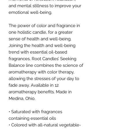
and mental stillness to improve your
emotional well-being.
The power of color and fragrance in
one holistic candle, for a greater
sense of health and well-being.
Joining the health and well-being
trend with essential oil-based
fragrances, Root Candles’ Seeking
Balance line combines the science of
aromatherapy with color therapy,
allowing the stresses of your day to
fade away. Available in 12
aromatherapy benefits. Made in
Medina, Ohio.
• Saturated with fragrances
containing essential oils
• Colored with all-natural vegetable-