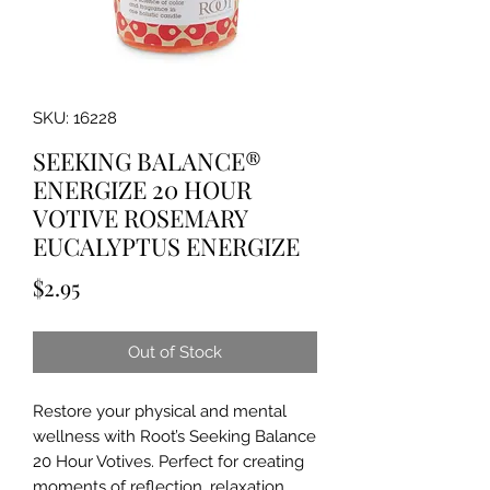
SKU: 16228
SEEKING BALANCE®
ENERGIZE 20 HOUR
VOTIVE ROSEMARY
EUCALYPTUS ENERGIZE
Price
$2.95
Out of Stock
Restore your physical and mental
wellness with Root’s Seeking Balance
20 Hour Votives. Perfect for creating
moments of reflection, relaxation,