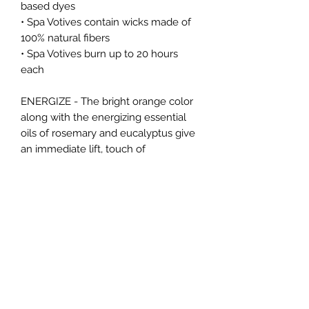
based dyes
• Spa Votives contain wicks made of
100% natural fibers
• Spa Votives burn up to 20 hours
each
ENERGIZE - The bright orange color
along with the energizing essential
oils of rosemary and eucalyptus give
an immediate lift, touch of
rejuvenation, energy and invigoration.
FRAGRANCE:
Rosemary Eucalyptus
FRAGRANCE TYPE:
Aromatherapy
BURN TIME:
Up to 20 Hours