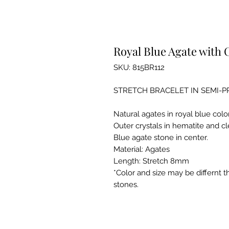
Royal Blue Agate with 
SKU: 815BR112
STRETCH BRACELET IN SEMI-
Natural agates in royal blue colo
Outer crystals in hematite and cl
Blue agate stone in center.
Material: Agates
Length: Stretch 8mm
*Color and size may be differnt 
stones.