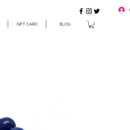
GIFT CARD
BLOG