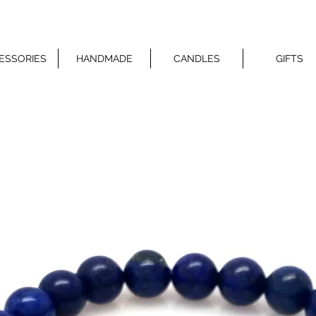
ESSORIES
HANDMADE
CANDLES
GIFTS