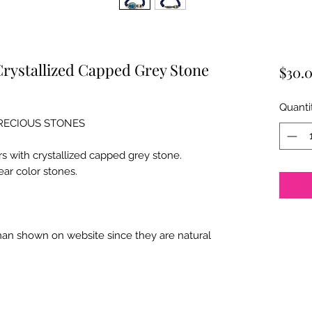
Crystallized Capped Grey Stone
$30.
Quanti
PRECIOUS STONES
rs with crystallized capped grey stone.
ear color stones.
than shown on website since they are natural