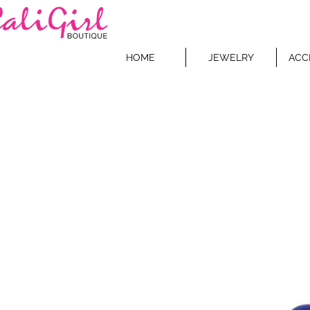
HOME
JEWELRY
ACC