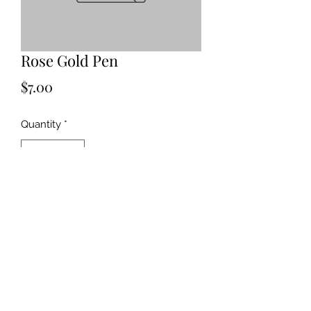
Rose Gold Pen
Price
$7.00
Quantity
*
Add to Cart
© 2005-24 CaliGirl Boutique