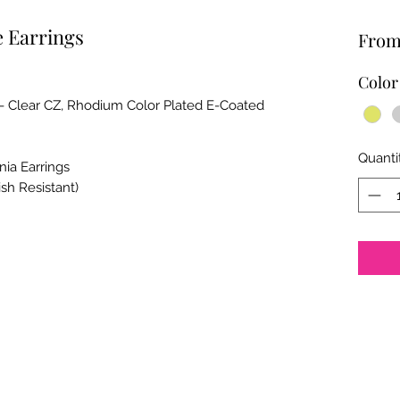
 Earrings
Fro
Color
 - Clear CZ, Rhodium Color Plated E-Coated
Quanti
nia Earrings
ish Resistant)