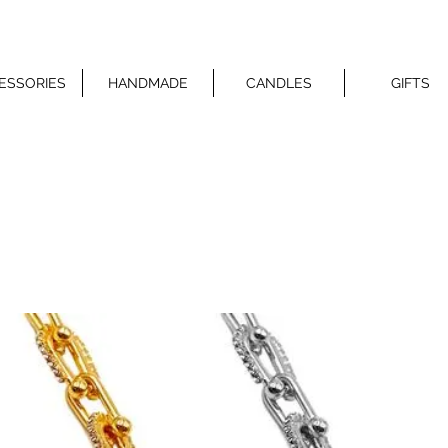
ESSORIES
HANDMADE
CANDLES
GIFTS