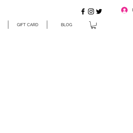
GIFT CARD
BLOG