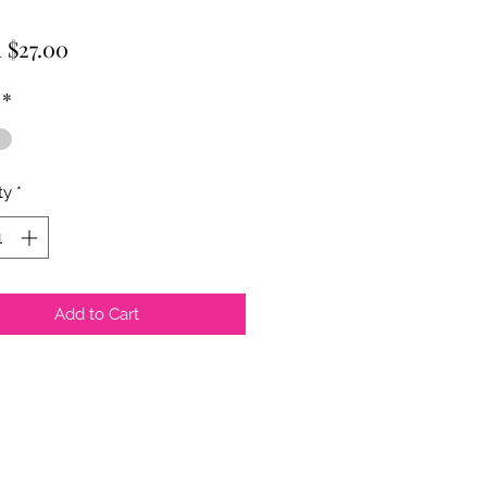
Sale
m
$27.00
Price
*
ty
*
Add to Cart