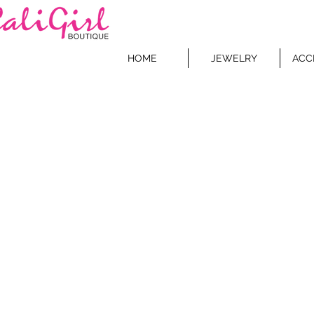
HOME
JEWELRY
ACC