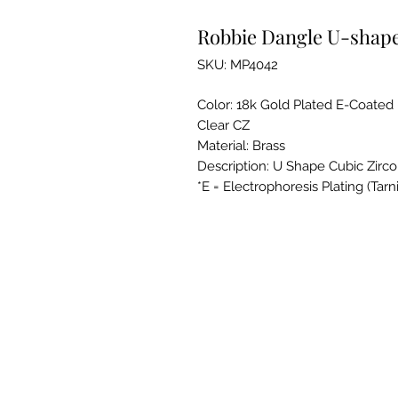
Robbie Dangle U-shape
SKU: MP4042
Color: 18k Gold Plated E-Coated
Clear CZ
Material: Brass
Description: U Shape Cubic Zirco
*E = Electrophoresis Plating (Tarn