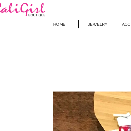
HOME
JEWELRY
ACC