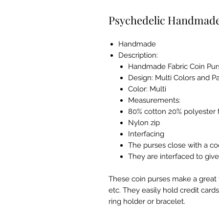
Psychedelic Handmade
Handmade
Description:
Handmade Fabric Coin Pur
Design
: Multi Colors and P
Color
: Multi
Measurements
:
80% cotton 20% polyester f
Nylon zip
Interfacing
The purses close with a coo
They are interfaced to give
These coin purses make a great fil
etc. They easily hold credit cards,
ring holder or bracelet.