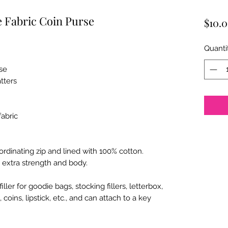
 Fabric Coin Purse
$10.
Quanti
se
atters
abric
rdinating zip and lined with 100% cotton.
 extra strength and body.
ler for goodie bags, stocking fillers, letterbox,
 coins, lipstick, etc., and can attach to a key