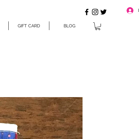
GIFT CARD
BLOG