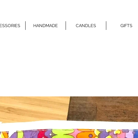
ESSORIES
HANDMADE
CANDLES
GIFTS