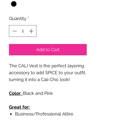
Quantity
*
Add to Cart
The CALI Vest is the perfect layering
accessory to add SPICE to your outfit,
turning it into a Cali Chic look!
Color
:
Black and Pink
Great for:
Business/Professional Attire
Casual Attire
Party Attire