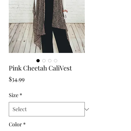
Pink Cheetah CaliVest
Price
$34.99
Size
*
Color
*