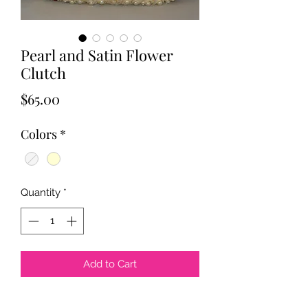
Pearl and Satin Flower
Clutch
Price
$65.00
Colors
*
Quantity
*
Add to Cart
Pearl and Satin Flower Clutch. Pearl 