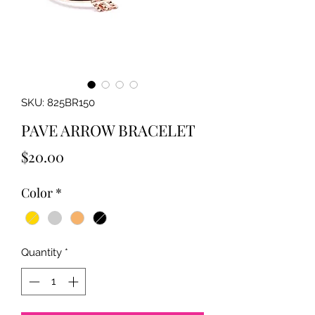
SKU: 825BR150
PAVE ARROW BRACELET
Price
$20.00
Color
*
Quantity
*