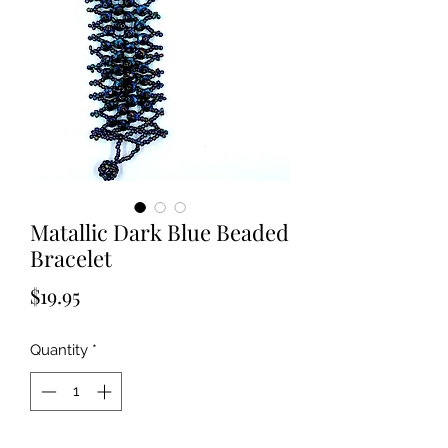
Matallic Dark Blue Beaded
Bracelet
Price
$19.95
Quantity
*