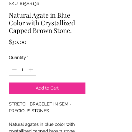
SKU: 815BR136
Natural Agate in Blue
Color with Crystallized
Capped Brown Stone.
Price
$30.00
Quantity
*
Add to Cart
STRETCH BRACELET IN SEMI-
PRECIOUS STONES
Natural agates in blue color with
crystallized capped brown stone.