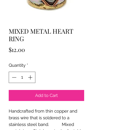
MIXED METAL HEART
RING
Price
$12.00
Quantity
*
Add to Cart
Handcrafted from thin copper and
brass wire that is soldered to a
stainless steel band. Mixed