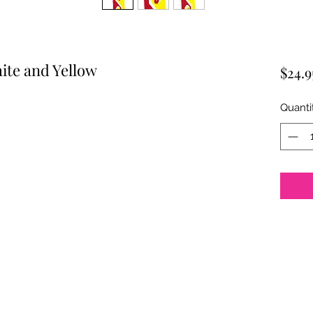
ite and Yellow
$24.9
Quanti