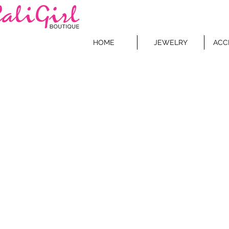
HOME
JEWELRY
ACC