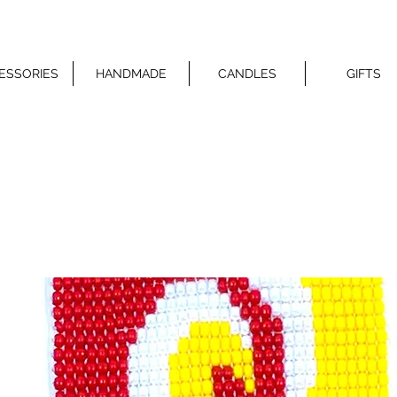
ESSORIES
HANDMADE
CANDLES
GIFTS