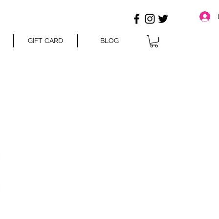
GIFT CARD
BLOG