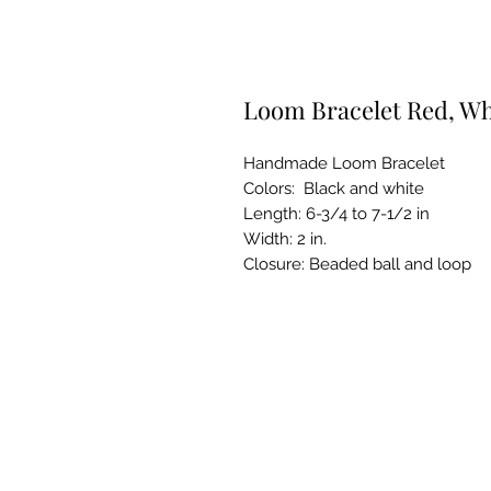
Loom Bracelet Red, Wh
Handmade Loom Bracelet
Colors: Black and white
Length: 6-3/4 to 7-1/2 in
Width: 2 in.
Closure: Beaded ball and loop