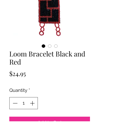
Loom Bracelet Black and
Red
Price
$24.95
Quantity
*
Add to Cart