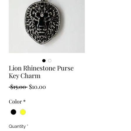
Lion Rhinestone Purse
Key Charm
Regular
Sale
 $15.00 
$10.00
Price
Price
Color
*
Quantity
*