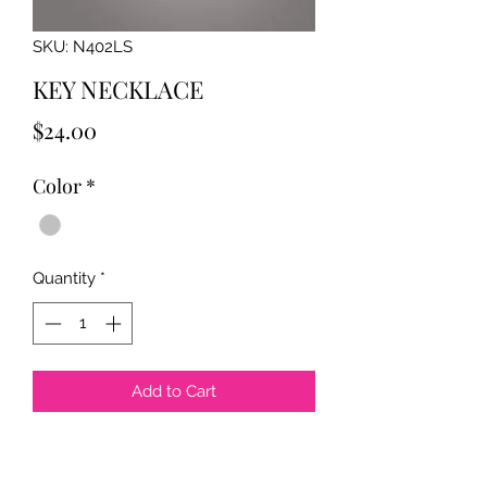
SKU: N402LS
KEY NECKLACE
Price
$24.00
Color
*
Quantity
*
Add to Cart
The pendant measures approx. 2.25"
x 2" and the chain is 30" long. Silver-