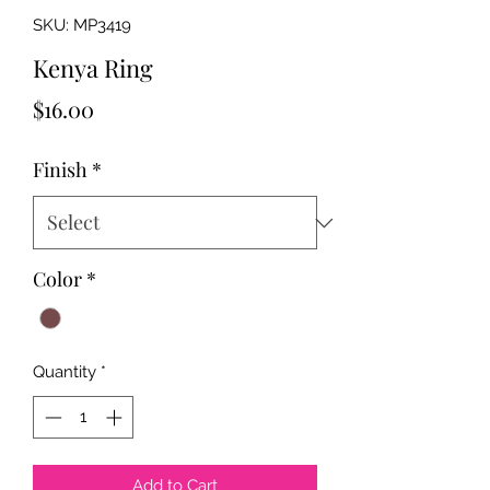
SKU: MP3419
Kenya Ring
Price
$16.00
Finish
*
Color
*
Quantity
*
Add to Cart