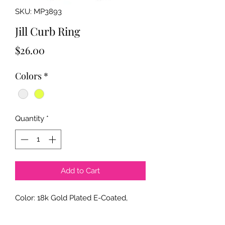
SKU: MP3893
Jill Curb Ring
Price
$26.00
Colors
*
Quantity
*
Add to Cart
Color: 18k Gold Plated E-Coated,
Rhodium Color Plated E-Coated
Size: 9mm x 22mm