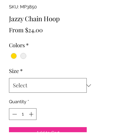
SKU: MP3850
Jazzy Chain Hoop
Sale
From
$24.00
Price
Colors
*
Size
*
Quantity
*
Add to Cart