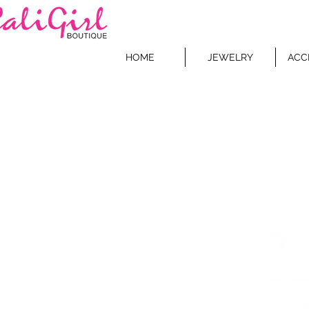
HOME
JEWELRY
ACC