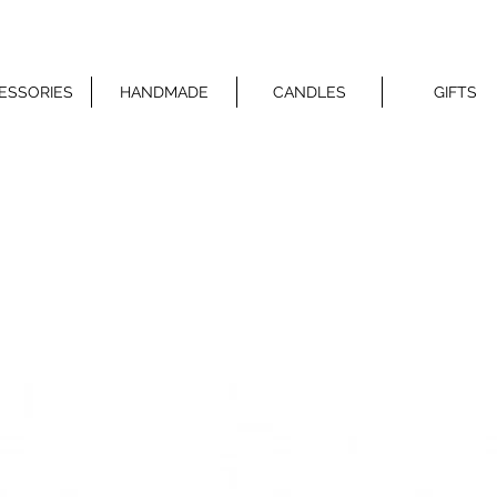
ESSORIES
HANDMADE
CANDLES
GIFTS