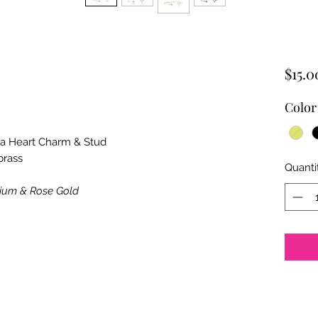
$15.0
Color
nia Heart Charm & Stud
brass
Quanti
dium & Rose Gold