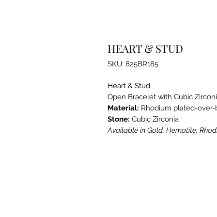
HEART & STUD
SKU: 825BR185
Heart & Stud
Open Bracelet with Cubic Zirco
Material:
Rhodium plated-over-
Stone:
Cubic Zirconia
Available in Gold, Hematite, Rho