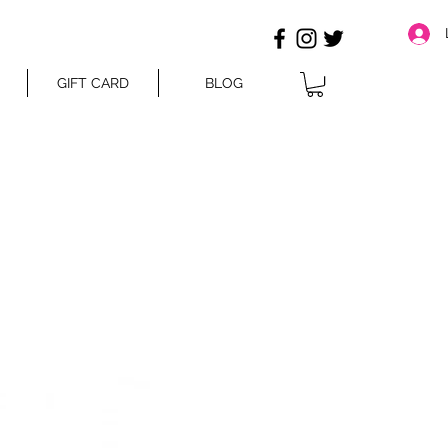
GIFT CARD
BLOG