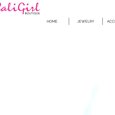
HOME
JEWELRY
ACC