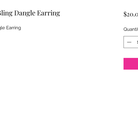
Bling Dangle Earring
$20.
le Earring
Quanti