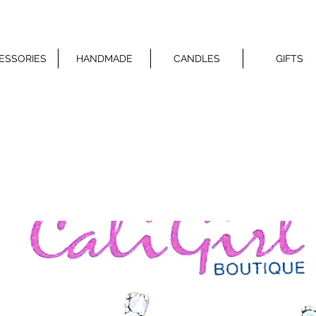
ESSORIES
HANDMADE
CANDLES
GIFTS