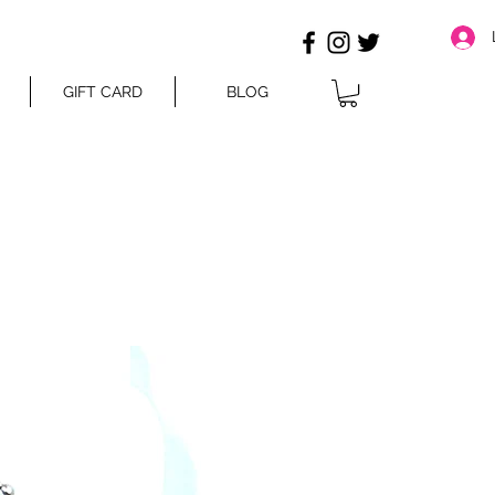
GIFT CARD
BLOG