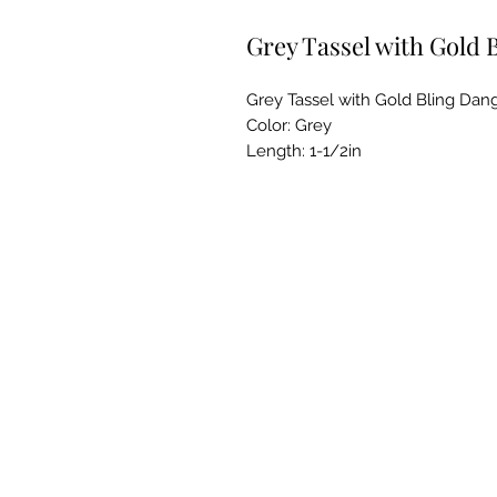
Grey Tassel with Gold 
Grey Tassel with Gold Bling Dang
Color: Grey
Length: 1-1/2in