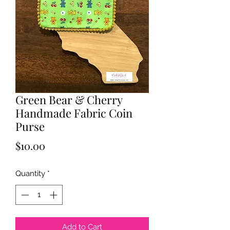
Green Bear & Cherry
Handmade Fabric Coin
Purse
Price
$10.00
Quantity
*
Add to Cart