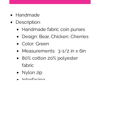
Handmade
Description:
Handmade fabric coin purses
Design
: Bear, Chicken, Cherries
Color
: Green
Measurements
: 3-1/2 in x 6in
80% cotton 20% polyester
fabric
Nylon zip
Interfacing
The purses close with a
coordinating zip and lined with
100% cotton.
They are interfaced to give
extra strength and body.
These coin purses make a great filler
for goodie bags, stocking fillers, letter