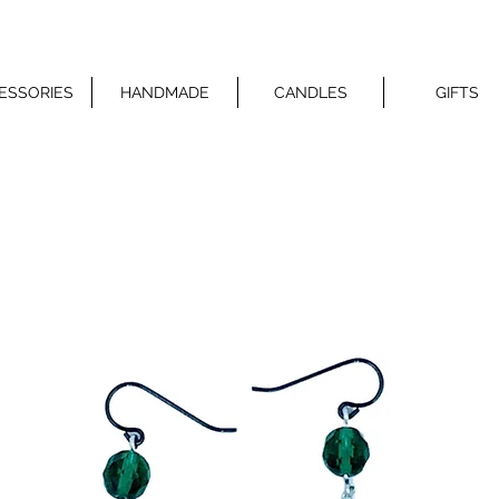
ESSORIES
HANDMADE
CANDLES
GIFTS