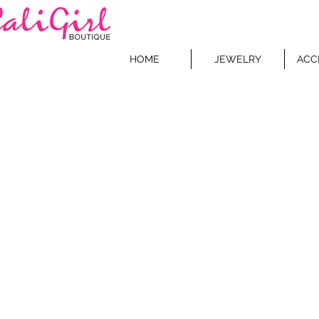
HOME
JEWELRY
ACC