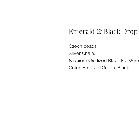
Emerald & Black Drop 
Czech beads.
Silver Chain.
Niobium Oxidized Black Ear Wire
Color: Emerald Green, Black.