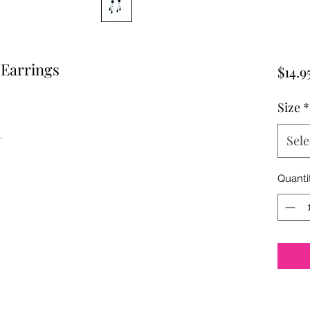
Earrings
$14.9
Size
*
.
Sele
Quanti