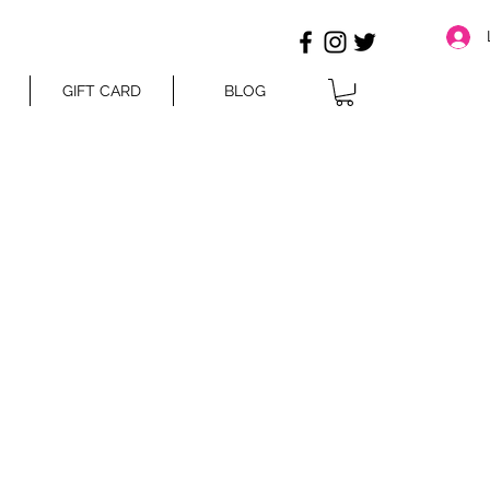
GIFT CARD
BLOG