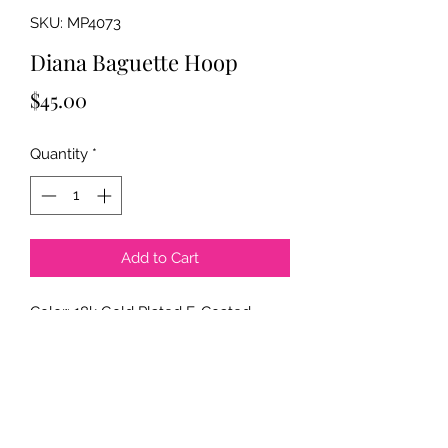
SKU: MP4073
Diana Baguette Hoop
Price
$45.00
Quantity
*
Add to Cart
Color: 18k Gold Plated E-Coated
Clear Stone
Size: 7mmx21mmx32mm
Material: Brass - Cubic Zirconia
Description: Baguette Earring Hoop
*E = Electrophoresis Plating