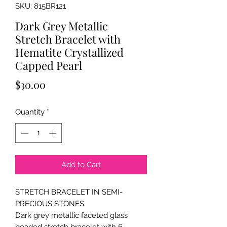
SKU: 815BR121
Dark Grey Metallic
Stretch Bracelet with
Hematite Crystallized
Capped Pearl
Price
$30.00
Quantity
*
Add to Cart
STRETCH BRACELET IN SEMI-
PRECIOUS STONES
Dark grey metallic faceted glass
beaded stretch bracelet with 6