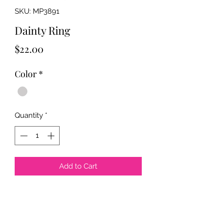
SKU: MP3891
Dainty Ring
Price
$22.00
Color
*
Quantity
*
Add to Cart
Color: 18k Gold Plated E-Coated,
Rhodium Color Plated E-Coated
Size: 6mm x 22mm