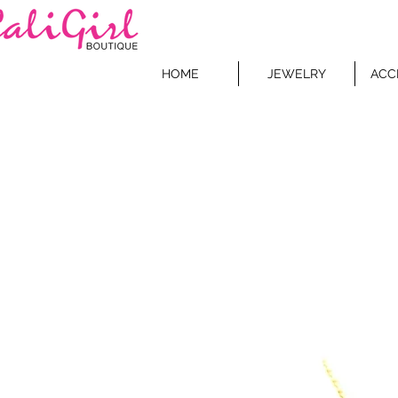
HOME
JEWELRY
ACC