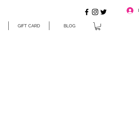
GIFT CARD
BLOG