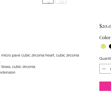
$20.
Color
h micro pav
é cubic zirconia heart, cubic zirconia
Quanti
.
brass, cubic zirconia
 extension