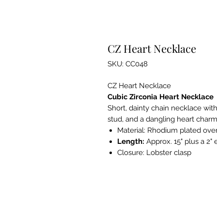
CZ Heart Necklace
SKU: CC048
CZ Heart Necklace
Cubic Zirconia Heart Necklace
Short, dainty chain necklace wit
stud, and a dangling heart charm
Material:
Rhodium plated over 
Length:
Approx. 15" plus a 2"
Closure:
Lobster clasp