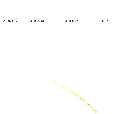
ESSORIES
HANDMADE
CANDLES
GIFTS