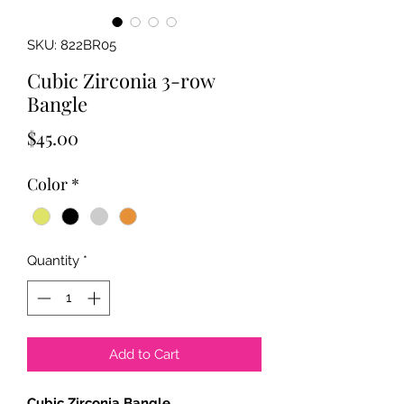
SKU: 822BR05
Cubic Zirconia 3-row
Bangle
Price
$45.00
Color
*
Quantity
*
Add to Cart
Cubic Zirconia Bangle