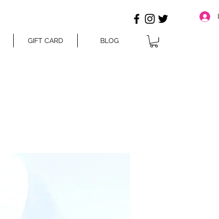
GIFT CARD
BLOG