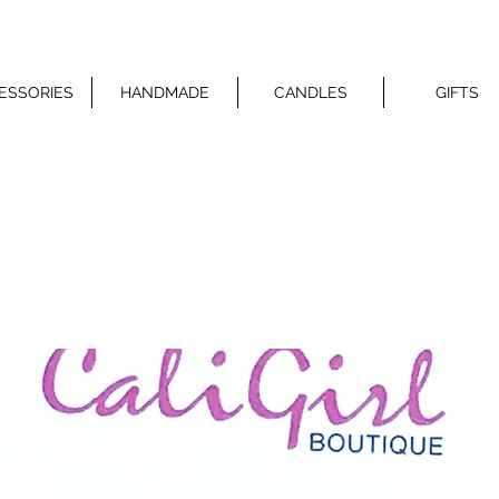
ESSORIES
HANDMADE
CANDLES
GIFTS