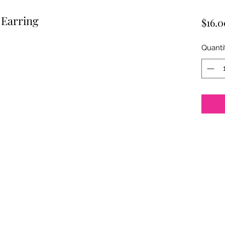
 Earring
$16.0
Quanti