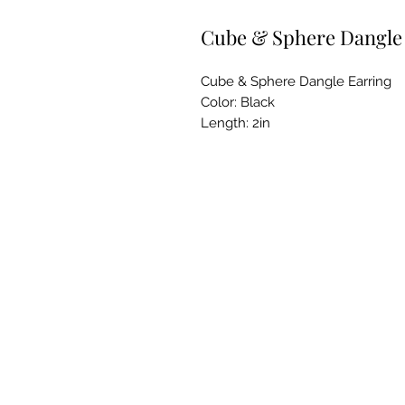
Cube & Sphere Dangle
Cube & Sphere Dangle Earring
Color: Black
Length: 2in