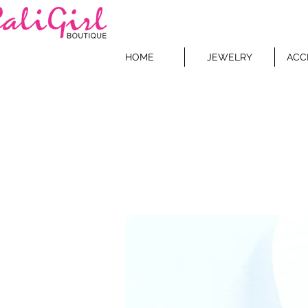
HOME
JEWELRY
ACC