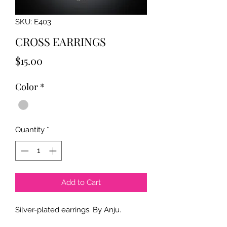
SKU: E403
CROSS EARRINGS
Price
$15.00
Color
*
Quantity
*
Add to Cart
Silver-plated earrings. By Anju.