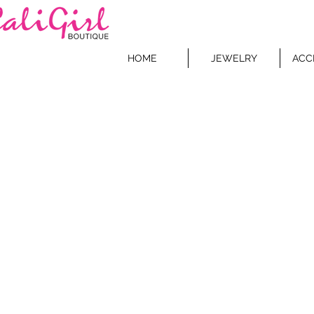
HOME
JEWELRY
ACC