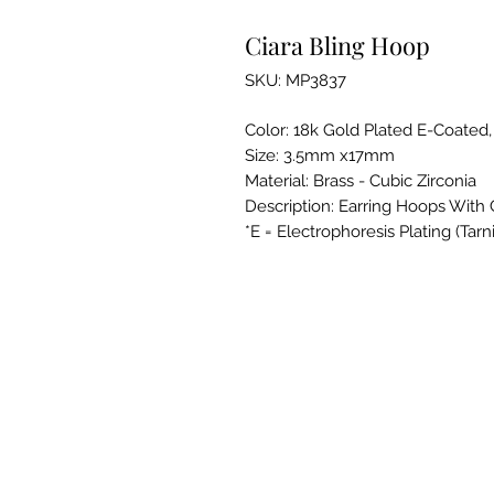
Ciara Bling Hoop
SKU: MP3837
Color: 18k Gold Plated E-Coated
Size: 3.5mm x17mm
Material: Brass - Cubic Zirconia
Description: Earring Hoops With 
*E = Electrophoresis Plating (Tarn