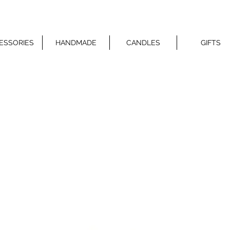
ESSORIES
HANDMADE
CANDLES
GIFTS