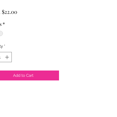
Sale
m
$22.00
Price
s
*
ty
*
Add to Cart