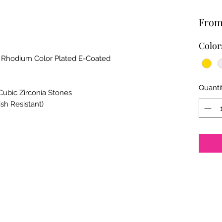
Fro
Color
, Rhodium Color Plated E-Coated
Quanti
Cubic Zirconia Stones
ish Resistant)