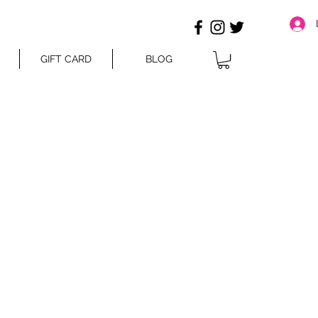
GIFT CARD
BLOG