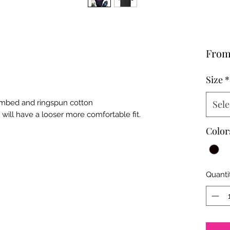
Fro
Size
*
combed and ringspun cotton
Sele
t will have a looser more comfortable fit.
Color
Quanti