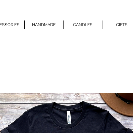
ESSORIES
HANDMADE
CANDLES
GIFTS