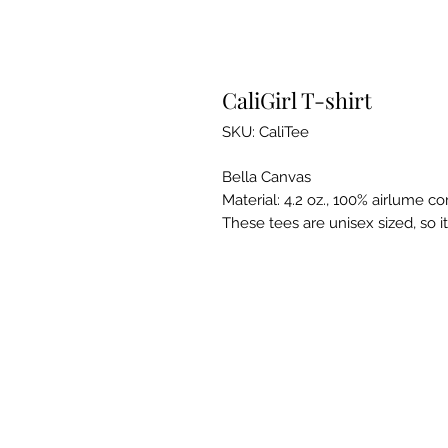
CaliGirl T-shirt
SKU: CaliTee
Bella Canvas
Material: 4.2 oz., 100% airlume 
These tees are unisex sized, so i