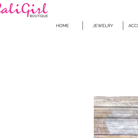
HOME
JEWELRY
ACC