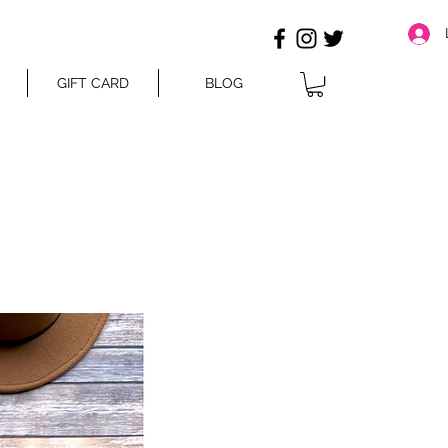
GIFT CARD
BLOG