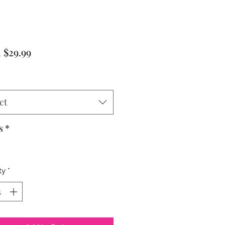
Sale
m
$29.99
Price
ct
s
*
ty
*