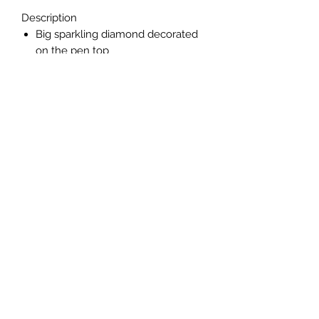
Description
Big sparkling diamond decorated
on the pen top
colors: rose gold with white dots,
silver, rose gold, white decorated
with rose gold dots, black with
rose gold dots, black
Size: 13.8 x 0.9 cm/ 5.4 x 0.35 inch,
diamond diameter is 2 cm/ 0.8
inch
Easy to use: you can simply twist
to open the pen, with black ink
© 2005-24 CaliGirl Boutique