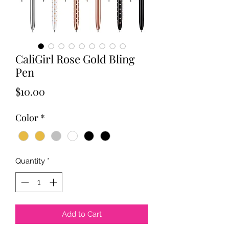
CaliGirl Rose Gold Bling
Pen
Price
$10.00
Color
*
Quantity
*
Add to Cart