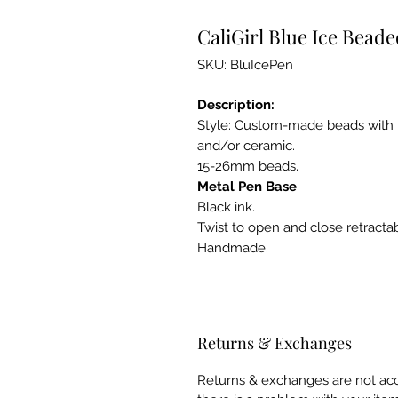
CaliGirl Blue Ice Bead
SKU: BluIcePen
Description:
Style: Custom-made beads with fin
and/or ceramic.
15-26mm beads.
Metal Pen Base
Black ink.
Twist to open and close retractabl
Handmade.
Returns & Exchanges
Returns & exchanges are not acce