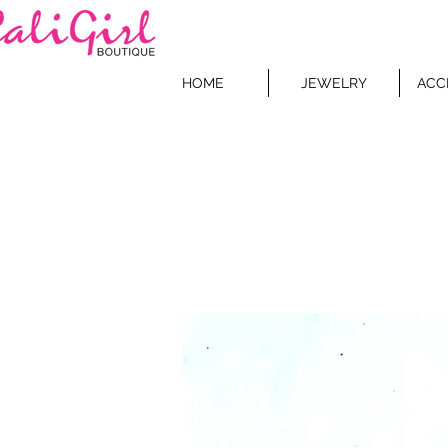
HOME
JEWELRY
ACC