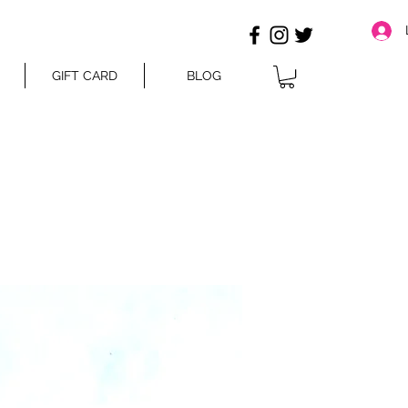
GIFT CARD
BLOG