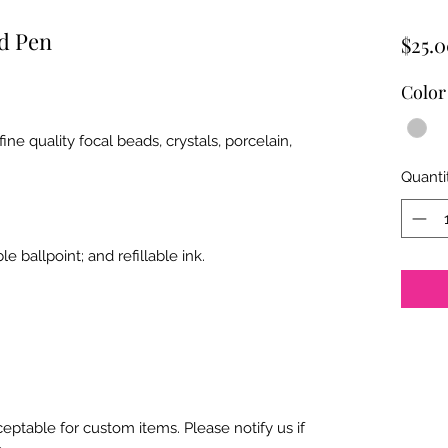
ed Pen
$25.
Color
e quality focal beads, crystals, porcelain,
Quanti
e ballpoint; and refillable ink.
ptable for custom items. Please notify us if