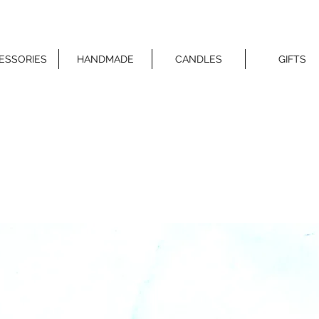
ESSORIES
HANDMADE
CANDLES
GIFTS