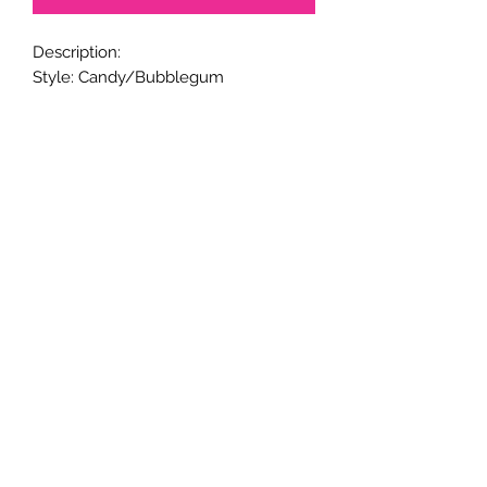
Description:
Style: Candy/Bubblegum
Metal Pen Base.
20mm beads.
Black ink.
Twist to open and close retractable
ballpoint; and refillable ink.
Handmade.
Returns & Exchanges
Returns & exchanges are not
acceptable for custom items. Please
notify us if there is a problem with
your item.
© 2005-24 CaliGirl Boutique