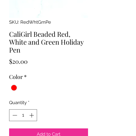
SKU: RedWhtGrnPe
CaliGirl Beaded Red,
White and Green Holiday
Pen
Price
$20.00
Color
*
Quantity
*
Add to Cart