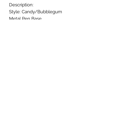
Description:
Style: Candy/Bubblegum
Metal Pen Base.
20mm beads.
Black ink.
Twist to open and close retractable
ballpoint; and refillable ink.
Handmade.
Returns & Exchanges
Returns & exchanges are not
acceptable for custom items. Please
notify us if there is a problem with
your item.
© 2005-24 CaliGirl Boutique
©2024 by CaliGirl Boutique