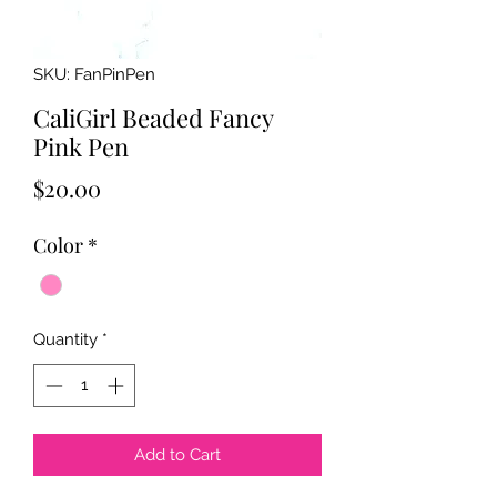
SKU: FanPinPen
CaliGirl Beaded Fancy
Pink Pen
Price
$20.00
Color
*
Quantity
*
Add to Cart